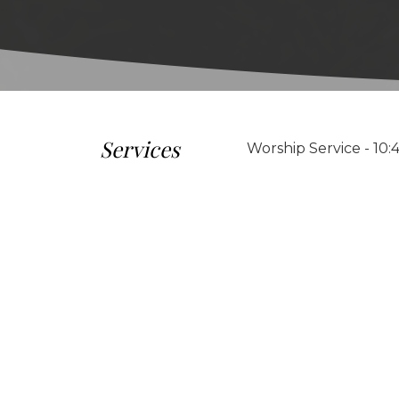
Services
Worship Service - 10