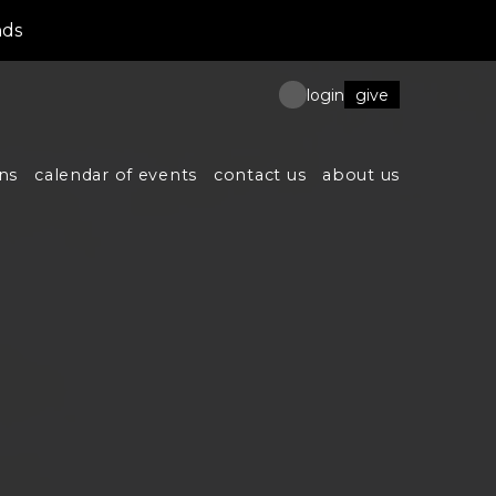
nds
give
login
ns
calendar of events
contact us
about us