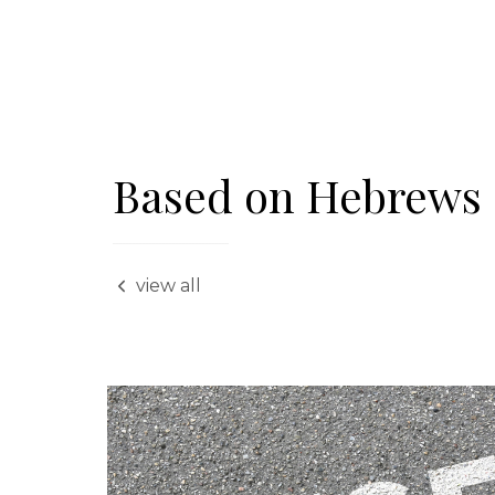
Based on Hebrews 
view all