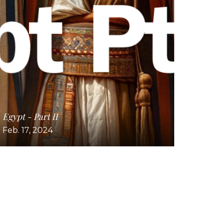
Egypt - Part II
Feb. 17, 2024