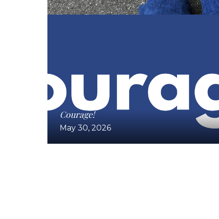
Courage!
May 30, 2026