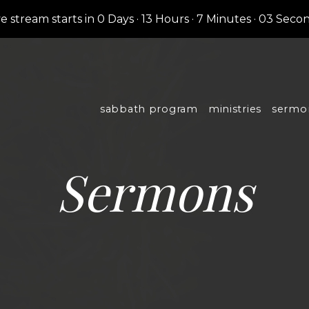
ve stream starts in
0 Days
·
13 Hours
·
7 Minutes
·
02 Seco
sabbath program
ministries
sermo
Sermons