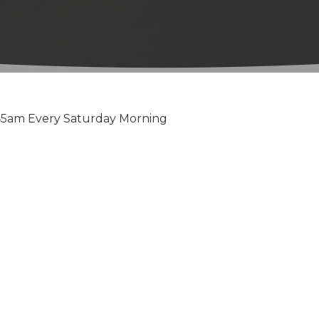
:45am Every Saturday Morning