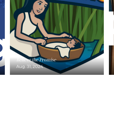
Believe the Promise
Aug. 31, 2024