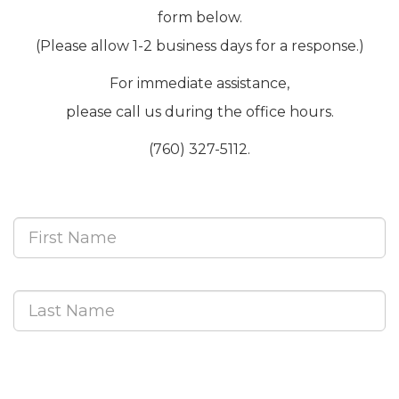
form below.
(Please allow 1-2 business days for a response.)
For immediate assistance,
please call us during the office hours.
(760) 327-5112.