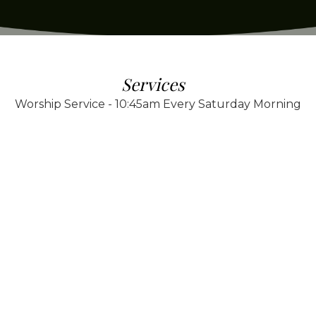
Services
Worship Service - 10:45am Every Saturday Morning