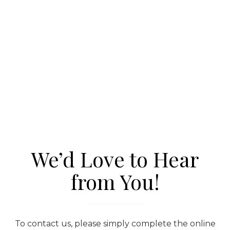
We’d Love to Hear
from You!
To contact us, please simply complete the online