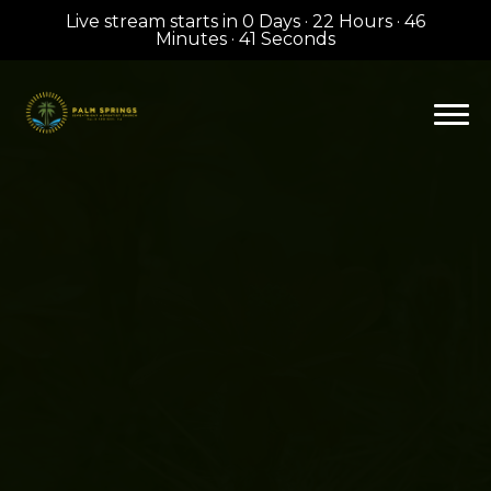
Live stream starts in
0 Days
·
22 Hours
·
46
Minutes
·
41 Seconds