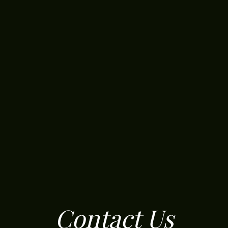
Contact Us