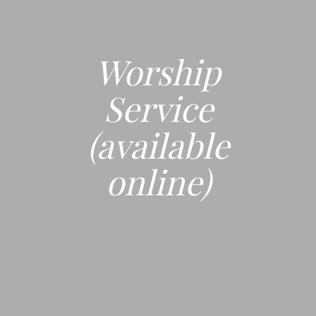
Worship
Service
(available
online)