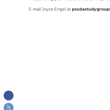
E-mail Joyce Engel at
pssdastudygrou