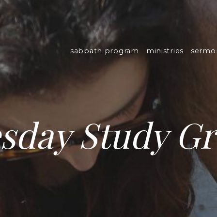
sabbath program
ministries
sermo
sday Study G