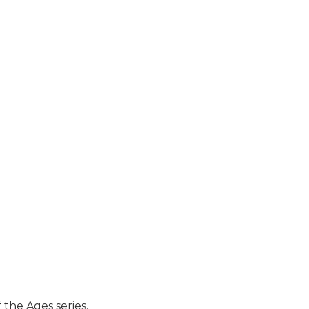
 the Ages series.