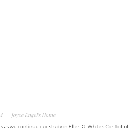
AM
Joyce Engel's Home
 as we continue our study in Ellen G. White’s Conflict of