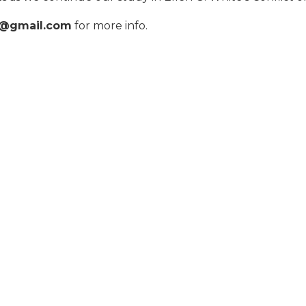
p@gmail.com
for more info.