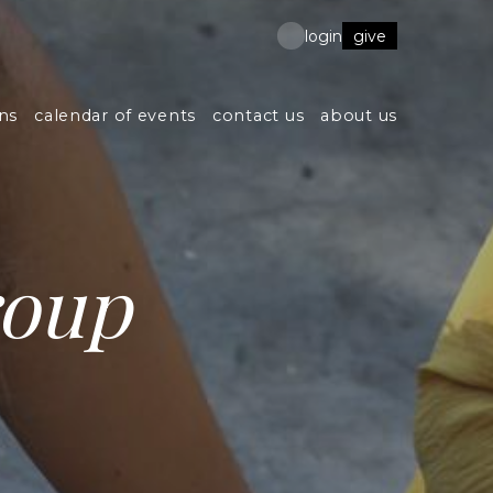
give
login
ns
calendar of events
contact us
about us
roup