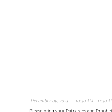
December 09, 2025
10:30 AM - 11:30 
Please bring your Patriarchs and Prophets